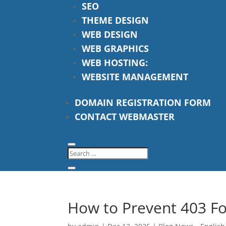
SEO
THEME DESIGN
WEB DESIGN
WEB GRAPHICS
WEB HOSTING:
WEBSITE MANAGEMENT
DOMAIN REGISTRATION FORM
CONTACT WEBMASTER
How to Prevent 403 Fo