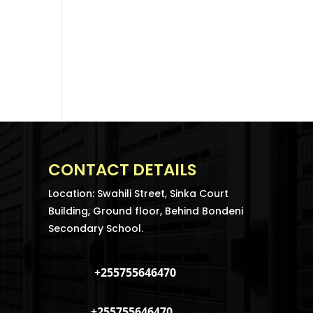
CONTACT DETAILS
Location: Swahili Street, Sinka Court
Building, Ground floor, Behind Bondeni
Secondary School.
+255755646470
+255755646470