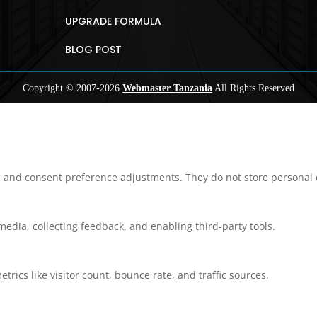
UPGRADE FORMULA
BLOG POST
Copyright © 2007-
2026
Webmaster Tanzania
All Rights Reserved
ns and consent preference adjustments. They do not store personal 
media, collecting feedback, and enabling third-party tools.
etrics like visitor count, bounce rate, and traffic sources.