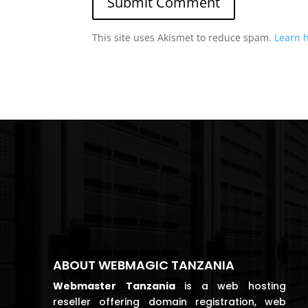
This site uses Akismet to reduce spam.
Learn 
ABOUT WEBMAGIC TANZANIA
Webmaster
Tanzania
is a web hosting
reseller offering domain registration, web