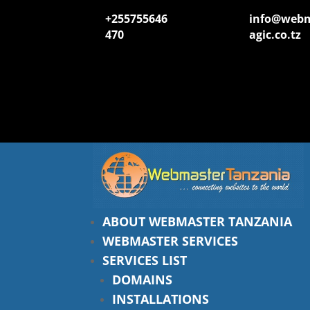
+255755646
info@web
470
agic.co.tz
ABOUT WEBMASTER TANZANIA
WEBMASTER SERVICES
SERVICES LIST
DOMAINS
INSTALLATIONS