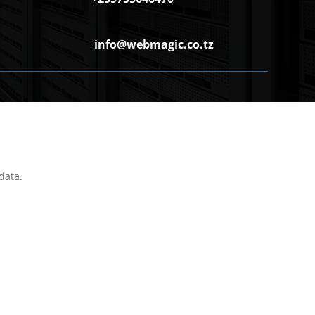
info@webmagic.co.tz
data.