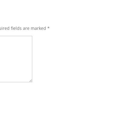
ired fields are marked
*