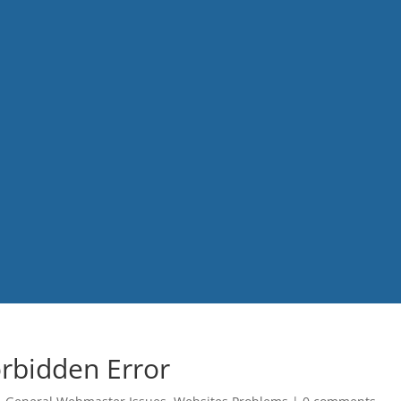
rbidden Error