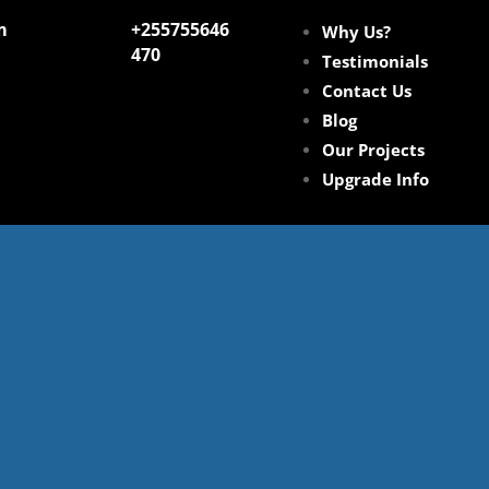
m
+255755646
Why Us?
470
Testimonials
Contact Us
Blog
Our Projects
Upgrade Info