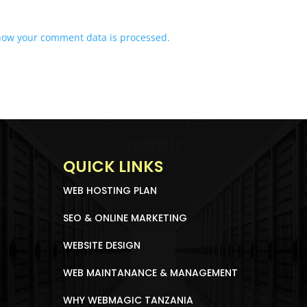
how your comment data is processed.
QUICK LINKS
WEB HOSTING PLAN
SEO & ONLINE MARKETING
WEBSITE DESIGN
WEB MAINTANANCE & MANAGEMENT
WHY WEBMAGIC TANZANIA