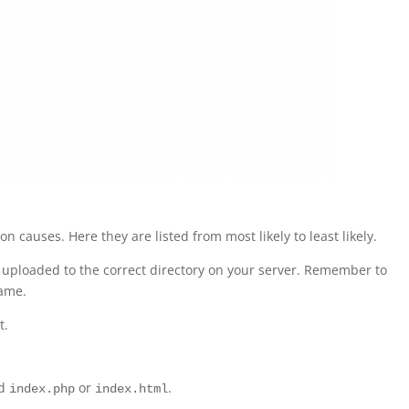
causes. Here they are listed from most likely to least likely.
uploaded to the correct directory on your server. Remember to
ame.
t.
ed
or
.
index.php
index.html