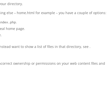
your directory.
ing else – home.html for example – you have a couple of options:
.
index.php
 real home page.
e.
nstead want to show a list of files in that directory, see .
ncorrect ownership or permissions on your web content files and