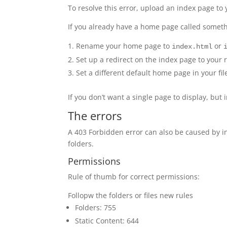
To resolve this error, upload an index page to 
If you already have a home page called someth
Rename your home page to
or
index.html
Set up a redirect on the index page to your
Set a different default home page in your fil
If you don’t want a single page to display, but i
The errors
A 403 Forbidden error can also be caused by i
folders.
Permissions
Rule of thumb for correct permissions:
Follopw the folders or files new rules
Folders: 755
Static Content: 644