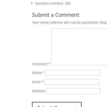
Dynamic Content: 700
Submit a Comment
Your email address will not be published.
Requ
Comment
*
Name
*
Email
*
Website