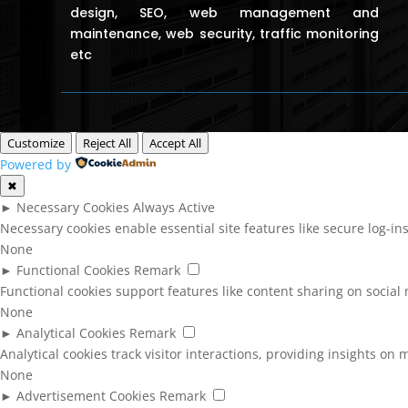
design, SEO, web management and
maintenance, web security, traffic monitoring
etc
Customize
Reject All
Accept All
Powered by
✖
►
Necessary Cookies
Always Active
Necessary cookies enable essential site features like secure log-i
None
►
Functional Cookies
Remark
Functional cookies support features like content sharing on social 
None
►
Analytical Cookies
Remark
Analytical cookies track visitor interactions, providing insights on m
None
►
Advertisement Cookies
Remark