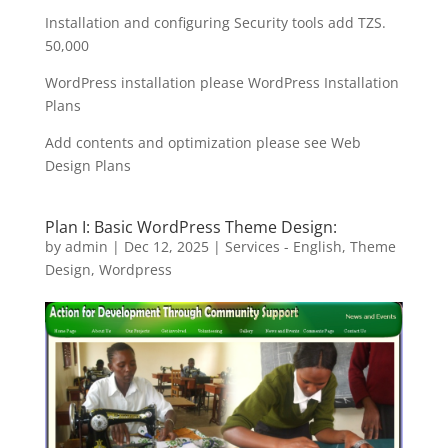
Installation and configuring Security tools add TZS.
50,000
WordPress installation please WordPress Installation
Plans
Add contents and optimization please see Web
Design Plans
Plan I: Basic WordPress Theme Design:
by
admin
|
Dec 12, 2025
|
Services - English
,
Theme
Design
,
Wordpress