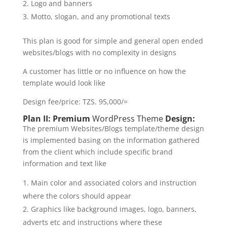
Logo and banners
Motto, slogan, and any promotional texts
This plan is good for simple and general open ended
websites/blogs with no complexity in designs
A customer has little or no influence on how the
template would look like
Design fee/price: TZS. 95,000/=
Plan II: Premium
WordPress Theme
Design:
The premium Websites/Blogs template/theme design
is implemented basing on the information gathered
from the client which include specific brand
information and text like
Main color and associated colors and instruction
where the colors should appear
Graphics like background images, logo, banners,
adverts etc and instructions where these