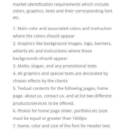
market identification requirements which include
colors, graphics, texts and their corresponding font
etc.
Main color and associated colors and instruction
where the colors should appear
Graphics like background images, logo, banners,
adverts etc and instructions where these
backgrounds should appear
Motto, slogan, and any promotional texts
All graphics and special texts are decorated by
chosen effects by the clients
Textual contents for the following pages, home
page, about us, contact us, and at list two different
products/services to be offered.
Photos for home page slider, portfolio etc (size
must be equal or greater than 1600px
Name, color and size of the font for Header text,