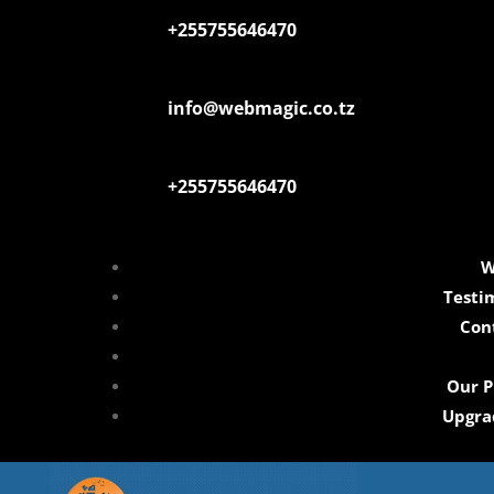
+255755646470
info@webmagic.co.tz
+255755646470
W
Testi
Con
Our P
Upgra