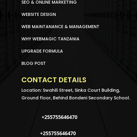
SEO & ONLINE MARKETING
WEBSITE DESIGN
WEB MAINTANANCE & MANAGEMENT
WHY WEBMAGIC TANZANIA
UPGRADE FORMULA
BLOG POST
CONTACT DETAILS
Location: Swahili Street, Sinka Court Building,
Ground floor, Behind Bondeni Secondary School.
+255755646470
+255755646470