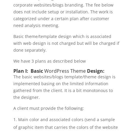
corporate websites/blogs branding. The fee below
does not include setup or installation. The work is
categorized under a certain plan after customer
need analysis meeting.
Basic theme/template design which is associated
with web design is not charged but will be charged if
done separately.
We have 3 plans as described below
Plan I: Basic
WordPress Theme
Design:
The basic websites/blogs template/theme design is
implemented basing on the limited information
gathered from the client. It is a bit monotonous to
the designer.
A client must provide the following:
Main color and associated colors (send a sample
of graphic item that carries the colors of the website