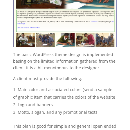
The basic WordPress theme design is implemented
basing on the limited information gathered from the
client. It is a bit monotonous to the designer.
A client must provide the following:
Main color and associated colors (send a sample
of graphic item that carries the colors of the website
Logo and banners
Motto, slogan, and any promotional texts
This plan is good for simple and general open ended