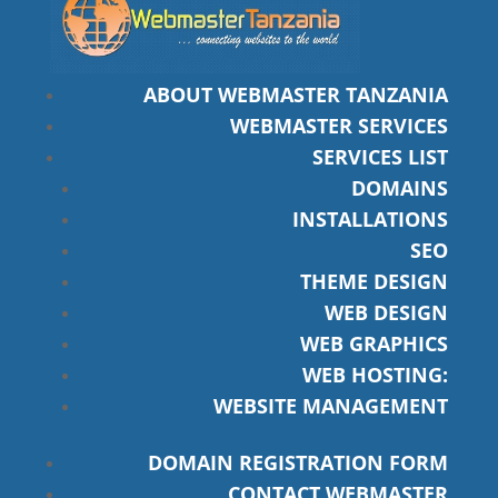
ABOUT WEBMASTER TANZANIA
WEBMASTER SERVICES
SERVICES LIST
DOMAINS
INSTALLATIONS
SEO
THEME DESIGN
WEB DESIGN
WEB GRAPHICS
WEB HOSTING:
WEBSITE MANAGEMENT
DOMAIN REGISTRATION FORM
CONTACT WEBMASTER