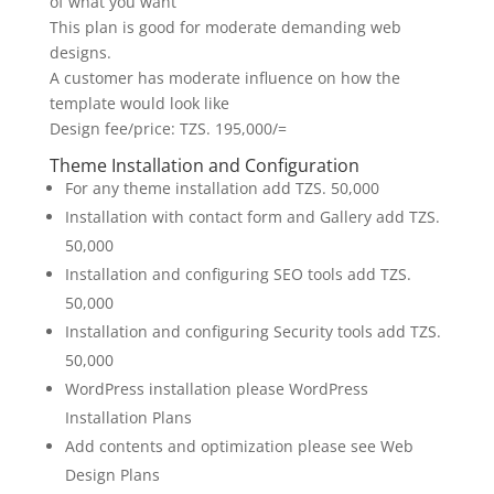
of what you want
This plan is good for moderate demanding web
designs.
A customer has moderate influence on how the
template would look like
Design fee/price: TZS. 195,000/=
Theme Installation and Configuration
For any theme installation add TZS. 50,000
Installation with contact form and Gallery add TZS.
50,000
Installation and configuring SEO tools add TZS.
50,000
Installation and configuring Security tools add TZS.
50,000
WordPress installation please WordPress
Installation Plans
Add contents and optimization please see Web
Design Plans