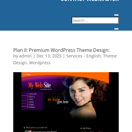
Plan II: Premium WordPress Theme Design:
by
admin
|
Dec 13, 2025
|
Services - English
,
Theme
Design
,
Wordpress