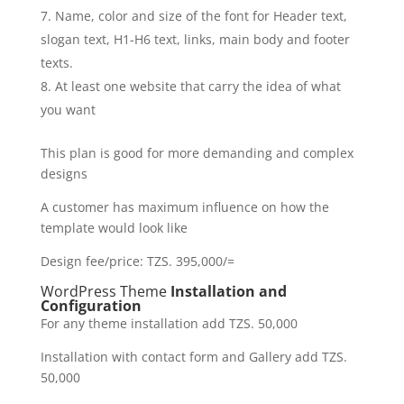
Name, color and size of the font for Header text,
slogan text, H1-H6 text, links, main body and footer
texts.
At least one website that carry the idea of what
you want
This plan is good for more demanding and complex
designs
A customer has maximum influence on how the
template would look like
Design fee/price: TZS. 395,000/=
WordPress Theme
Installation and
Configuration
For any theme installation add TZS. 50,000
Installation with contact form and Gallery add TZS.
50,000