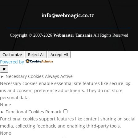
info@webmagic.co.tz
Copyright © 2007-
2026
Webmaster Tanzania
All Rights Reserved
Customize
Reject All
Accept All
Powered by
✖
►
Necessary Cookies
Always Active
Necessary cookies enable essential site features like secure log-
ins and consent preference adjustments. They do not store
personal data.
None
►
Functional Cookies
Remark
Functional cookies support features like content sharing on social
media, collecting feedback, and enabling third-party tools.
None