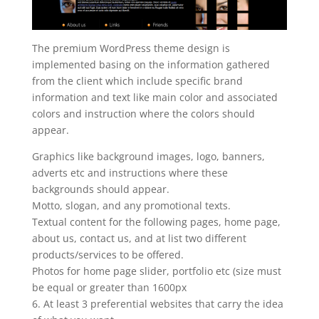
The premium WordPress theme design is
implemented basing on the information gathered
from the client which include specific brand
information and text like main color and associated
colors and instruction where the colors should
appear.
Graphics like background images, logo, banners,
adverts etc and instructions where these
backgrounds should appear.
Motto, slogan, and any promotional texts.
Textual content for the following pages, home page,
about us, contact us, and at list two different
products/services to be offered.
Photos for home page slider, portfolio etc (size must
be equal or greater than 1600px
6. At least 3 preferential websites that carry the idea