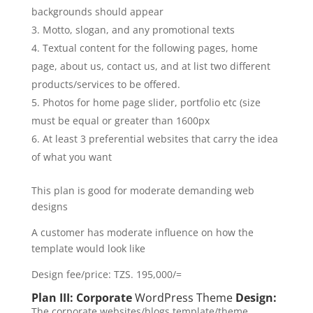
backgrounds should appear
Motto, slogan, and any promotional texts
Textual content for the following pages, home
page, about us, contact us, and at list two different
products/services to be offered.
Photos for home page slider, portfolio etc (size
must be equal or greater than 1600px
At least 3 preferential websites that carry the idea
of what you want
This plan is good for moderate demanding web
designs
A customer has moderate influence on how the
template would look like
Design fee/price: TZS. 195,000/=
Plan III: Corporate
WordPress Theme
Design:
The corporate websites/blogs template/theme