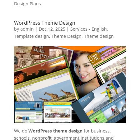
Design Plans
WordPress Theme Design
by
admin
|
Dec 12, 2025
|
Services - English
,
Template design
,
Theme Design
,
Theme design
We do
WordPress theme design
for business,
schools, nonprofit, government institutions and