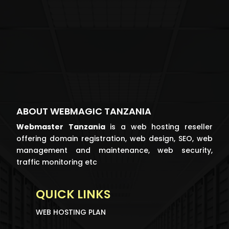
ABOUT WEBMAGIC TANZANIA
Webmaster
Tanzania
is a web hosting reseller
offering domain registration, web design, SEO, web
management and maintenance, web security,
traffic monitoring etc
QUICK LINKS
WEB HOSTING PLAN