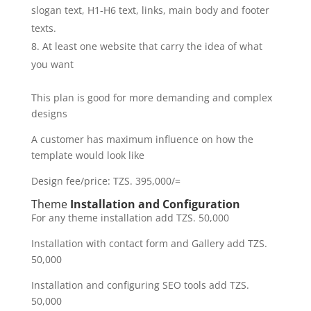
slogan text, H1-H6 text, links, main body and footer
texts.
At least one website that carry the idea of what
you want
This plan is good for more demanding and complex
designs
A customer has maximum influence on how the
template would look like
Design fee/price: TZS. 395,000/=
Theme
Installation and Configuration
For any theme installation add TZS. 50,000
Installation with contact form and Gallery add TZS.
50,000
Installation and configuring SEO tools add TZS.
50,000