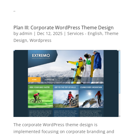
_
Plan III: Corporate WordPress Theme Design
by
admin
|
Dec 12, 2025
|
Services - English
,
Theme
Design
,
Wordpress
The corporate WordPress theme design is
implemented focusing on corporate branding and