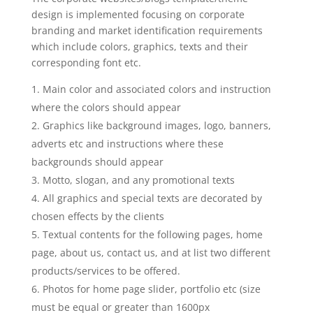
design is implemented focusing on corporate
branding and market identification requirements
which include colors, graphics, texts and their
corresponding font etc.
Main color and associated colors and instruction
where the colors should appear
Graphics like background images, logo, banners,
adverts etc and instructions where these
backgrounds should appear
Motto, slogan, and any promotional texts
All graphics and special texts are decorated by
chosen effects by the clients
Textual contents for the following pages, home
page, about us, contact us, and at list two different
products/services to be offered.
Photos for home page slider, portfolio etc (size
must be equal or greater than 1600px