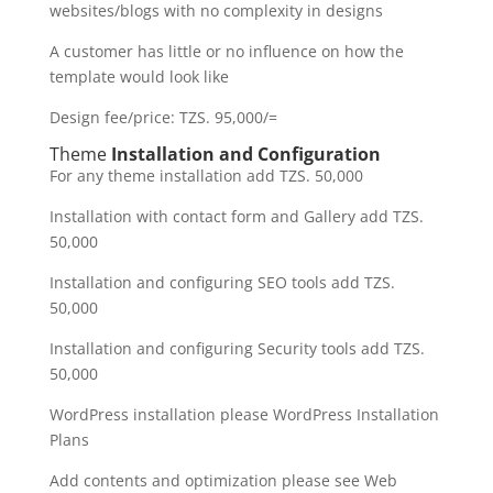
websites/blogs with no complexity in designs
A customer has little or no influence on how the
template would look like
Design fee/price: TZS. 95,000/=
Theme
Installation and Configuration
For any theme installation add TZS. 50,000
Installation with contact form and Gallery add TZS.
50,000
Installation and configuring SEO tools add TZS.
50,000
Installation and configuring Security tools add TZS.
50,000
WordPress installation please WordPress Installation
Plans
Add contents and optimization please see Web