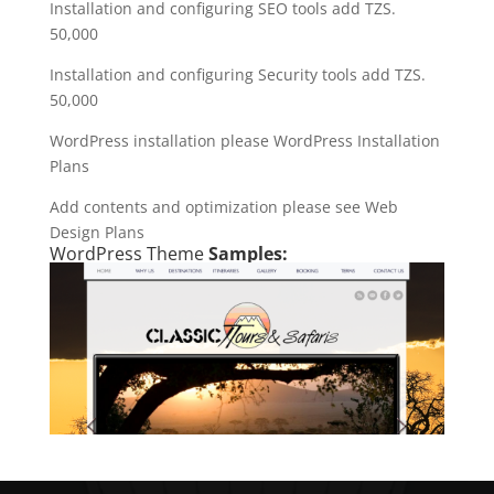
Installation and configuring SEO tools add TZS.
50,000
Installation and configuring Security tools add TZS.
50,000
WordPress installation please WordPress Installation
Plans
Add contents and optimization please see Web
Design Plans
WordPress Theme
Samples: