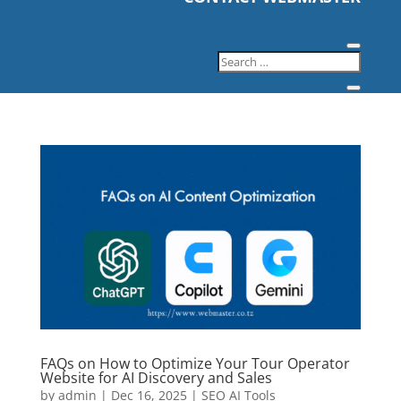
FAQs on How to Optimize Your Tour Operator
Website for AI Discovery and Sales
by
admin
|
Dec 16, 2025
|
SEO AI Tools