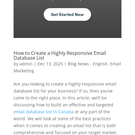
Get Started Now
How to Create a Highly Responsive Email
Database List
by
admin
|
Dec 13, 2025
|
Blog News - English
,
Email
Marketing
Are you looking to create a highly responsive email
database list for your business? If so, then you’ve
come to the right place. In this article, we’ll be
discussing how to build an effective and targeted
email database list in Canada
or any part of the
world. We will look at some of the best practices
when it comes to creating an email list that is both
comprehensive and focused on your target market.