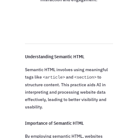
Understanding Semantic HTML
Semantic HTML involves using meaningful
tags like
and
to
<article>
<section>
structure content. This practice aids AI in
interpreting and processing website data
effectively, leading to better visibility and
usability.
Importance of Semantic HTML
By employing semantic HTML, websites