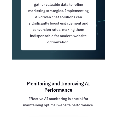
gather valuable data to refine
marketing strategies. Implementing
AI-driven chat solutions can
significantly boost engagement and
conversion rates, making them
indispensable for modern website
optimization.
Monitoring and Improving AI
Performance
Effective AI monitoring is crucial for
maintaining optimal website performance.