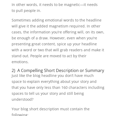
In other words, it needs to be magnetic—it needs
to pull people in.
Sometimes adding emotional words to the headline
will give it the added magnetism required. In other
cases, the information you’re offering will, on its own,
be enough of a draw. However, even when you’re
presenting great content, spice up your headline
with a word or two that will grab readers and make it
stand out. People are moved to act by their
emotions.
2) A Compelling Short Description or Summary
Just like the blog headline you don’t have much
space to explain everything about your story and
that you have only less than 160 characters including
spaces to tell us your story and still being
understood?
Your blog short description must contain the
following: