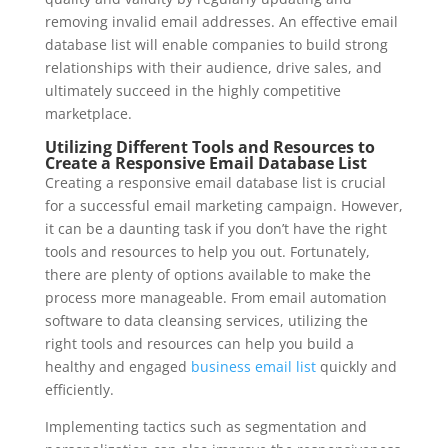
removing invalid email addresses. An effective email
database list will enable companies to build strong
relationships with their audience, drive sales, and
ultimately succeed in the highly competitive
marketplace.
Utilizing Different Tools and Resources to
Create a Responsive Email Database List
Creating a responsive email database list is crucial
for a successful email marketing campaign. However,
it can be a daunting task if you don’t have the right
tools and resources to help you out. Fortunately,
there are plenty of options available to make the
process more manageable. From email automation
software to data cleansing services, utilizing the
right tools and resources can help you build a
healthy and engaged
business email list
quickly and
efficiently.
Implementing tactics such as segmentation and