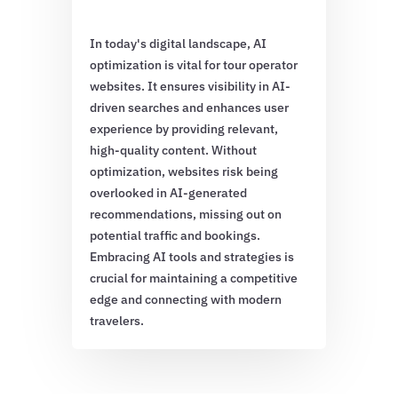
In today's digital landscape, AI
optimization is vital for tour operator
websites. It ensures visibility in AI-
driven searches and enhances user
experience by providing relevant,
high-quality content. Without
optimization, websites risk being
overlooked in AI-generated
recommendations, missing out on
potential traffic and bookings.
Embracing AI tools and strategies is
crucial for maintaining a competitive
edge and connecting with modern
travelers.