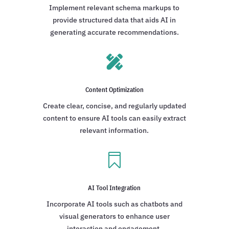
Implement relevant schema markups to
provide structured data that aids AI in
generating accurate recommendations.

Content Optimization
Create clear, concise, and regularly updated
content to ensure AI tools can easily extract
relevant information.

AI Tool Integration
Incorporate AI tools such as chatbots and
visual generators to enhance user
interaction and engagement.