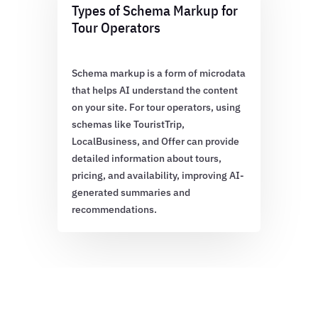
Types of Schema Markup for
Tour Operators
Schema markup is a form of microdata
that helps AI understand the content
on your site. For tour operators, using
schemas like TouristTrip,
LocalBusiness, and Offer can provide
detailed information about tours,
pricing, and availability, improving AI-
generated summaries and
recommendations.