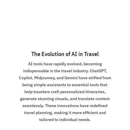
The Evolution of AI in Travel
AI tools have rapidly evolved, becoming
indispensable in the travel industry. ChatGPT,
Copilot, Midjourney, and Gemini have shifted from
being simple assistants to essential tools that
help travelers craft personalized itineraries,
generate stunning visuals, and translate content
seamlessly. These innovations have redefined
travel planning, making it more efficient and
tailored to individual needs.