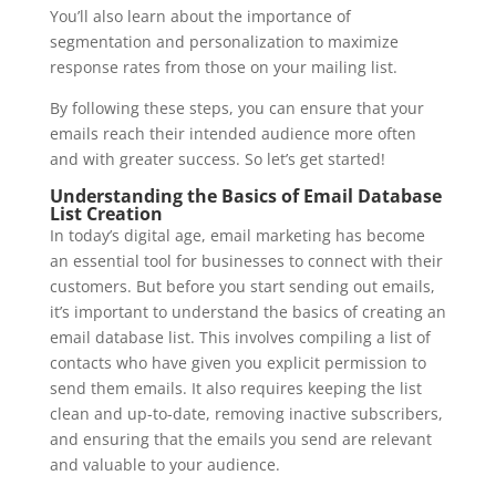
You’ll also learn about the importance of
segmentation and personalization to maximize
response rates from those on your mailing list.
By following these steps, you can ensure that your
emails reach their intended audience more often
and with greater success. So let’s get started!
Understanding the Basics of Email Database
List Creation
In today’s digital age, email marketing has become
an essential tool for businesses to connect with their
customers. But before you start sending out emails,
it’s important to understand the basics of creating an
email database list. This involves compiling a list of
contacts who have given you explicit permission to
send them emails. It also requires keeping the list
clean and up-to-date, removing inactive subscribers,
and ensuring that the emails you send are relevant
and valuable to your audience.