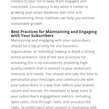
content to your list to keep them engaged and
interested. Consistency is key when it comes to
growing your email database over time and
implementing these methods can help you achieve
sustainable growth.
Best Practices for Maintaining and Engaging
with Your Subscribers
Maintaining and engaging with your subscribers
should be a top priority for any business,
organization, or individual looking to build a strong
online presence. One of the best practices for
achieving this is by consistently providing high-
quality content that is tailored to your audience’s
interests and needs. You should also take the time to
personalize your messages and communicate with
your subscribers in a way that reflects your brand’s
values and mission. It’s important to keep track of
your subscriber’s engagement metrics, including
open rates, click-through rates, and unsubscribe
rates, to understand what content is resonating with