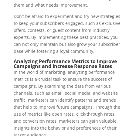
them and what needs improvement.
Don’t be afraid to experiment and try new strategies
to keep your subscribers engaged, such as exclusive
offers, contests, or guest content from industry
experts. By implementing these best practices, you
can not only maintain but also grow your subscriber
base while fostering a loyal community.
Analyzing Performance Metrics to Improve
Campaigns and Increase Response Rates
In the world of marketing, analyzing performance
metrics is a crucial task to ensure the success of
campaigns. By examining the data from various
channels, such as email, social media, and website
traffic, marketers can identify patterns and trends
that help to improve future campaigns. Through the
use of metrics like open rates, click-through rates,
and conversion rates, marketers can gain valuable
insights into the behavior and preferences of their
target audience.