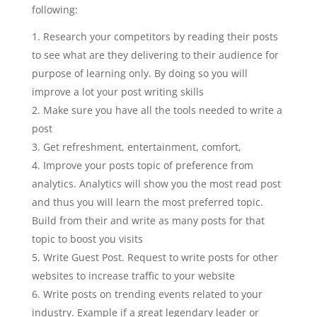
following:
Research your competitors by reading their posts
to see what are they delivering to their audience for
purpose of learning only. By doing so you will
improve a lot your post writing skills
Make sure you have all the tools needed to write a
post
Get refreshment, entertainment, comfort,
Improve your posts topic of preference from
analytics. Analytics will show you the most read post
and thus you will learn the most preferred topic.
Build from their and write as many posts for that
topic to boost you visits
Write Guest Post. Request to write posts for other
websites to increase traffic to your website
Write posts on trending events related to your
industry. Example if a great legendary leader or