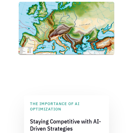
THE IMPORTANCE OF AI
OPTIMIZATION
Staying Competitive with AI-
Driven Strategies