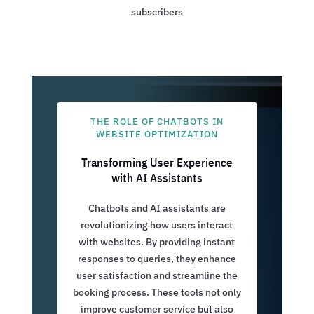
subscribers
THE ROLE OF CHATBOTS IN
WEBSITE OPTIMIZATION
Transforming User Experience
with AI Assistants
Chatbots and AI assistants are
revolutionizing how users interact
with websites. By providing instant
responses to queries, they enhance
user satisfaction and streamline the
booking process. These tools not only
improve customer service but also