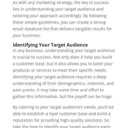
As with any marketing strategy, the key to success
lies in understanding your target audience and
tailoring your approach accordingly. By following
these simple guidelines, you can create a strong
email database list that delivers tangible results for
your business.
Identifying Your Target Audience
In any business, understanding your target audience
is crucial to success. Not only does it help you build
a customer base, but it also allows you to tailor your
products or services to meet their specific needs.
Identifying your target audience requires a deep
understanding of their demographics, interests, and
pain points. It may take some time and effort to
gather this information, but the payoff can be huge.
By catering to your target audience’s needs, you’ll be
able to establish a loyal customer base and build a
reputation for providing high-quality solutions. So
take the time to identify your target audience early