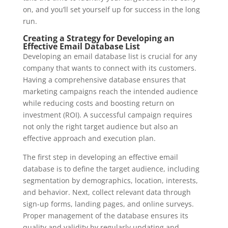
on, and you’ll set yourself up for success in the long
run.
Creating a Strategy for Developing an
Effective Email Database List
Developing an email database list is crucial for any
company that wants to connect with its customers.
Having a comprehensive database ensures that
marketing campaigns reach the intended audience
while reducing costs and boosting return on
investment (ROI). A successful campaign requires
not only the right target audience but also an
effective approach and execution plan.
The first step in developing an effective email
database is to define the target audience, including
segmentation by demographics, location, interests,
and behavior. Next, collect relevant data through
sign-up forms, landing pages, and online surveys.
Proper management of the database ensures its
quality and validity by regularly updating and