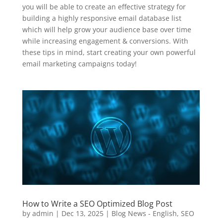
you will be able to create an effective strategy for
building a highly responsive email database list
which will help grow your audience base over time
while increasing engagement & conversions. With
these tips in mind, start creating your own powerful
email marketing campaigns today!
How to Write a SEO Optimized Blog Post
by
admin
|
Dec 13, 2025
|
Blog News - English
,
SEO