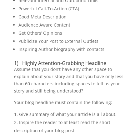
Relevant Internal and Outbound Links
Powerful Call-To-Action (CTA)
Good Meta Description
Audience Aware Content
Get Others’ Opinions
Publicize Your Post to External Outlets
Inspiring Author biography with contacts
1) Highly Attention-Grabbing Headline
Assume that you don’t have any other space to
explain about your story and that you have only less
than 60 characters including spaces to tell us your
story and still being understood?
Your blog headline must contain the following:
Give summary of what your article is all about.
Inspire the reader to at least read the short
description of your blog post.