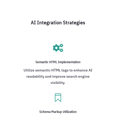
AI Integration Strategies

Semantic HTML Implementation
Utilize semantic HTML tags to enhance AI
readability and improve search engine
visibility.

Schema Markup Utilization