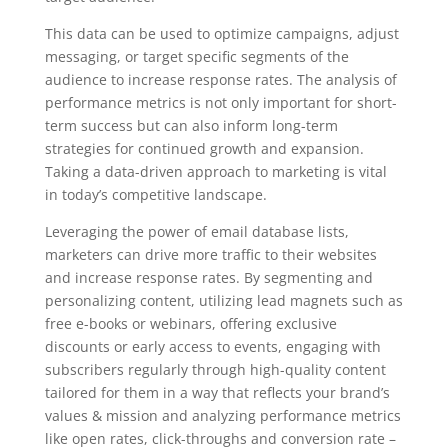
This data can be used to optimize campaigns, adjust
messaging, or target specific segments of the
audience to increase response rates. The analysis of
performance metrics is not only important for short-
term success but can also inform long-term
strategies for continued growth and expansion.
Taking a data-driven approach to marketing is vital
in today’s competitive landscape.
Leveraging the power of email database lists,
marketers can drive more traffic to their websites
and increase response rates. By segmenting and
personalizing content, utilizing lead magnets such as
free e-books or webinars, offering exclusive
discounts or early access to events, engaging with
subscribers regularly through high-quality content
tailored for them in a way that reflects your brand’s
values & mission and analyzing performance metrics
like open rates, click-throughs and conversion rate –