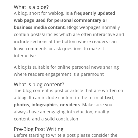
What is a blog?
A blog, short for weblog, is
a frequently updated
web page used for personal commentary or
business media content
. Blogs webpages normally
contain posts/articles which are often interactive and
include sections at the bottom where readers can
leave comments or ask questions to make it
interactive.
A blog is suitable for online personal news sharing
where readers engagement is a paramount
What is blog content?
The blog content is post or article that are written on
a blog. It can include content in the form of
text,
photos, infographics, or videos
. Make sure you
always have an engaging introduction, quality
content, and a solid conclusion
Pre-Blog Post Writing
Before starting to write a post please consider the