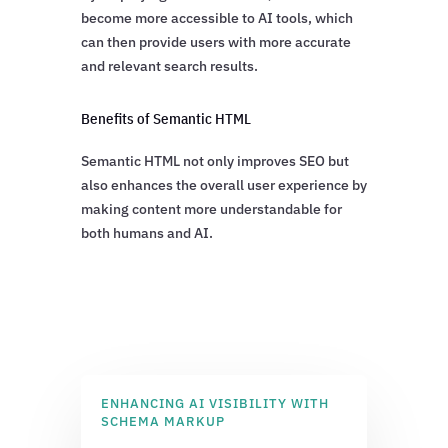
become more accessible to AI tools, which
can then provide users with more accurate
and relevant search results.
Benefits of Semantic HTML
Semantic HTML not only improves SEO but
also enhances the overall user experience by
making content more understandable for
both humans and AI.
ENHANCING AI VISIBILITY WITH
SCHEMA MARKUP