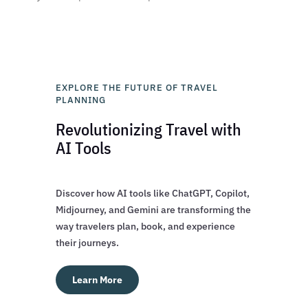
EXPLORE THE FUTURE OF TRAVEL
PLANNING
Revolutionizing Travel with
AI Tools
Discover how AI tools like ChatGPT, Copilot,
Midjourney, and Gemini are transforming the
way travelers plan, book, and experience
their journeys.
Learn More