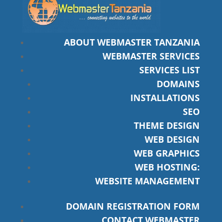
ABOUT WEBMASTER TANZANIA
WEBMASTER SERVICES
SERVICES LIST
DOMAINS
INSTALLATIONS
SEO
THEME DESIGN
WEB DESIGN
WEB GRAPHICS
WEB HOSTING:
WEBSITE MANAGEMENT
DOMAIN REGISTRATION FORM
CONTACT WEBMASTER