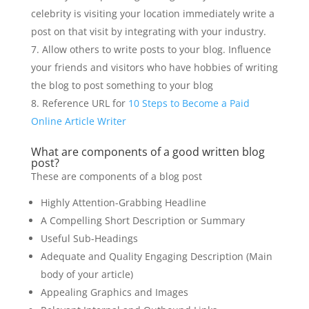
celebrity is visiting your location immediately write a
post on that visit by integrating with your industry.
Allow others to write posts to your blog. Influence
your friends and visitors who have hobbies of writing
the blog to post something to your blog
Reference URL for
10 Steps to Become a Paid
Online Article Writer
What are components of a good written blog
post?
These are components of a blog post
Highly Attention-Grabbing Headline
A Compelling Short Description or Summary
Useful Sub-Headings
Adequate and Quality Engaging Description (Main
body of your article)
Appealing Graphics and Images