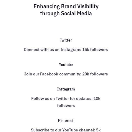
Enhancing Brand Visibility
through Social Media
Twitter
Connect with us on Instagram: 15k followers
YouTube
Join our Facebook community: 20k followers
Instagram
Follow us on Twitter for updates: 10k
followers
Pinterest
Subscribe to our YouTube channel: 5k