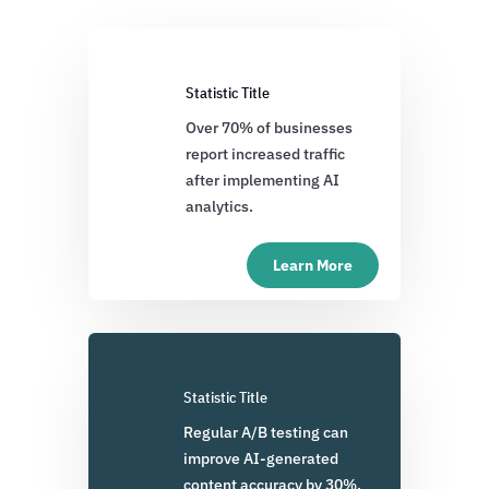
Statistic Title
Over 70% of businesses
report increased traffic
after implementing AI
analytics.
Learn More
Statistic Title
Regular A/B testing can
improve AI-generated
content accuracy by 30%.