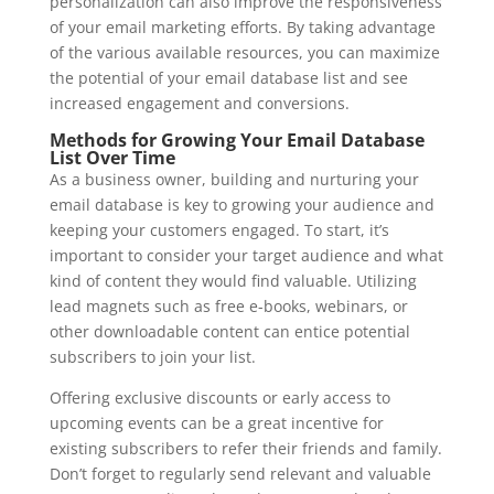
personalization can also improve the responsiveness
of your email marketing efforts. By taking advantage
of the various available resources, you can maximize
the potential of your email database list and see
increased engagement and conversions.
Methods for Growing Your Email Database
List Over Time
As a business owner, building and nurturing your
email database is key to growing your audience and
keeping your customers engaged. To start, it’s
important to consider your target audience and what
kind of content they would find valuable. Utilizing
lead magnets such as free e-books, webinars, or
other downloadable content can entice potential
subscribers to join your list.
Offering exclusive discounts or early access to
upcoming events can be a great incentive for
existing subscribers to refer their friends and family.
Don’t forget to regularly send relevant and valuable