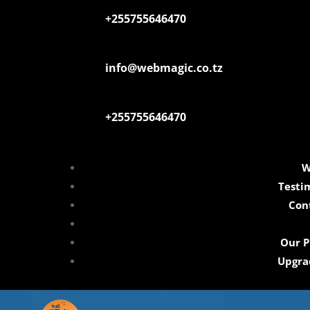
+255755646470
info@webmagic.co.tz
+255755646470
W
Testi
Con
Our P
Upgra