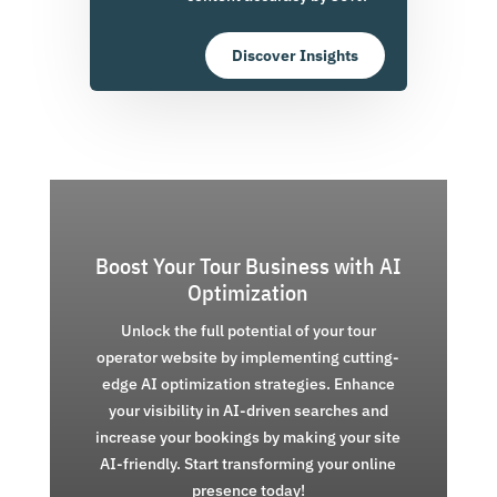
Discover Insights
Boost Your Tour Business with AI
Optimization
Unlock the full potential of your tour
operator website by implementing cutting-
edge AI optimization strategies. Enhance
your visibility in AI-driven searches and
increase your bookings by making your site
AI-friendly. Start transforming your online
presence today!