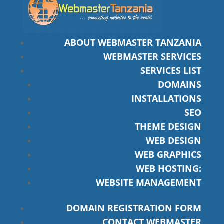
ABOUT WEBMASTER TANZANIA
WEBMASTER SERVICES
SERVICES LIST
DOMAINS
INSTALLATIONS
SEO
THEME DESIGN
WEB DESIGN
WEB GRAPHICS
WEB HOSTING:
WEBSITE MANAGEMENT
DOMAIN REGISTRATION FORM
CONTACT WEBMASTER