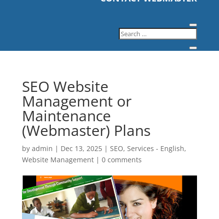
SEO Website
Management or
Maintenance
(Webmaster) Plans
by
admin
|
Dec 13, 2025
|
SEO
,
Services - English
,
Website Management
|
0 comments