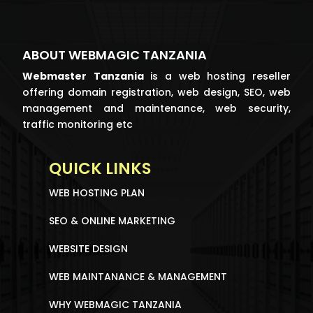
ABOUT WEBMAGIC TANZANIA
Webmaster
Tanzania
is a web hosting reseller
offering domain registration, web design, SEO, web
management and maintenance, web security,
traffic monitoring etc
QUICK LINKS
WEB HOSTING PLAN
SEO & ONLINE MARKETING
WEBSITE DESIGN
WEB MAINTANANCE & MANAGEMENT
WHY WEBMAGIC TANZANIA