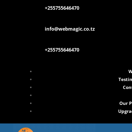
+255755646470
info@webmagic.co.tz
+255755646470
W
Testi
Con
Our P
Upgra