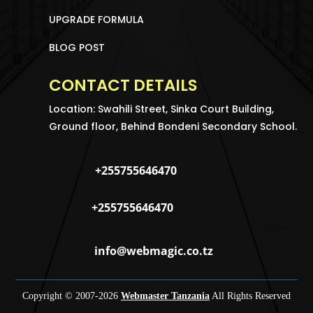
UPGRADE FORMULA
BLOG POST
CONTACT DETAILS
Location: Swahili Street, Sinka Court Building,
Ground floor, Behind Bondeni Secondary School.
+255755646470
+255755646470
info@webmagic.co.tz
Copyright © 2007-
2026
Webmaster Tanzania
All Rights Reserved