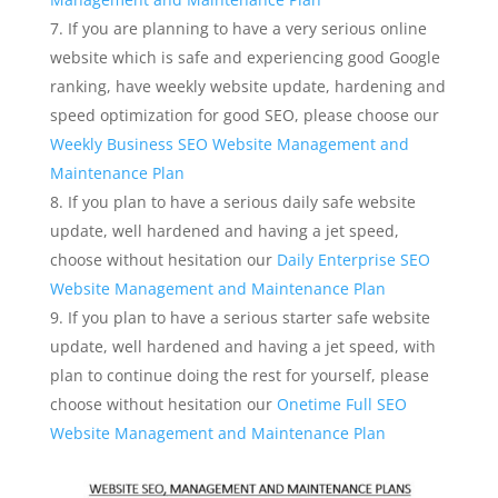
If you are planning to have a very serious online
website which is safe and experiencing good Google
ranking, have weekly website update, hardening and
speed optimization for good SEO, please choose our
Weekly Business SEO Website Management and
Maintenance Plan
If you plan to have a serious daily safe website
update, well hardened and having a jet speed,
choose without hesitation our
Daily Enterprise SEO
Website Management and Maintenance Plan
If you plan to have a serious starter safe website
update, well hardened and having a jet speed, with
plan to continue doing the rest for yourself, please
choose without hesitation our
Onetime Full SEO
Website Management and Maintenance Plan