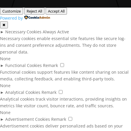
Customize
Reject All
Accept All
Powered by
✖
►
Necessary Cookies
Always Active
Necessary cookies enable essential site features like secure log-
ins and consent preference adjustments. They do not store
personal data.
None
►
Functional Cookies
Remark
Functional cookies support features like content sharing on social
media, collecting feedback, and enabling third-party tools.
None
►
Analytical Cookies
Remark
Analytical cookies track visitor interactions, providing insights on
metrics like visitor count, bounce rate, and traffic sources.
None
►
Advertisement Cookies
Remark
Advertisement cookies deliver personalized ads based on your