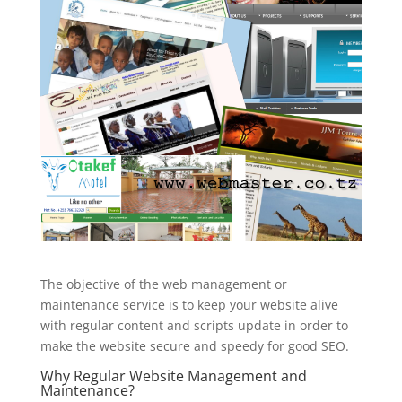
The objective of the web management or
maintenance service is to keep your website alive
with regular content and scripts update in order to
make the website secure and speedy for good SEO.
Why Regular Website Management and
Maintenance?