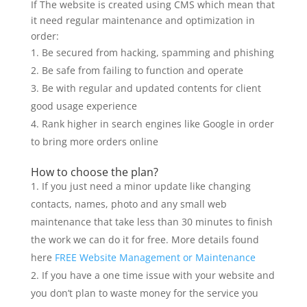
If The website is created using CMS which mean that
it need regular maintenance and optimization in
order:
Be secured from hacking, spamming and phishing
Be safe from failing to function and operate
Be with regular and updated contents for client
good usage experience
Rank higher in search engines like Google in order
to bring more orders online
How to choose the plan?
If you just need a minor update like changing
contacts, names, photo and any small web
maintenance that take less than 30 minutes to finish
the work we can do it for free. More details found
here
FREE Website Management or Maintenance
If you have a one time issue with your website and
you don’t plan to waste money for the service you