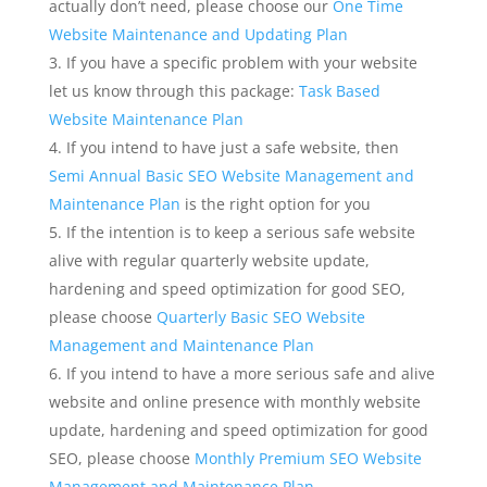
actually don’t need, please choose our
One Time
Website Maintenance and Updating Plan
If you have a specific problem with your website
let us know through this package:
Task Based
Website Maintenance Plan
If you intend to have just a safe website, then
Semi Annual Basic SEO Website Management and
Maintenance Plan
is the right option for you
If the intention is to keep a serious safe website
alive with regular quarterly website update,
hardening and speed optimization for good SEO,
please choose
Quarterly Basic SEO Website
Management and Maintenance
Plan
If you intend to have a more serious safe and alive
website and online presence with monthly website
update, hardening and speed optimization for good
SEO, please choose
Monthly Premium SEO Website
Management and Maintenance Plan