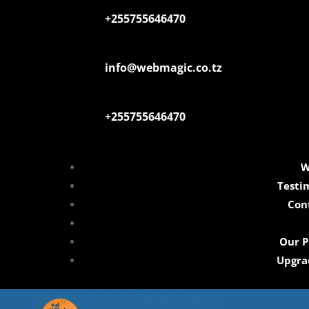
+255755646470
info@webmagic.co.tz
+255755646470
W
Testi
Con
Our P
Upgra