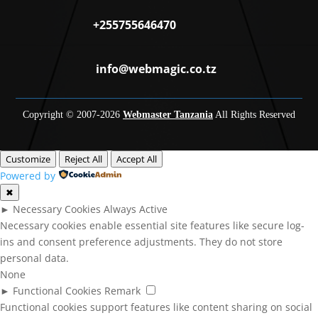
+255755646470
info@webmagic.co.tz
Copyright © 2007-
2026
Webmaster Tanzania
All Rights Reserved
Customize
Reject All
Accept All
Powered by
✖
►
Necessary Cookies
Always Active
Necessary cookies enable essential site features like secure log-
ins and consent preference adjustments. They do not store
personal data.
None
►
Functional Cookies
Remark
Functional cookies support features like content sharing on social