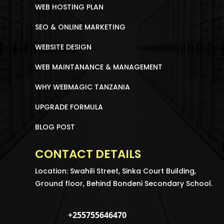
WEB HOSTING PLAN
SEO & ONLINE MARKETING
WEBSITE DESIGN
WEB MAINTANANCE & MANAGEMENT
WHY WEBMAGIC TANZANIA
UPGRADE FORMULA
BLOG POST
CONTACT DETAILS
Location: Swahili Street, Sinka Court Building,
Ground floor, Behind Bondeni Secondary School.
+255755646470