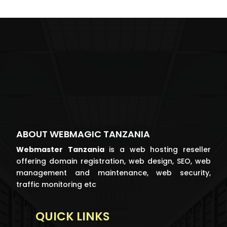
ABOUT WEBMAGIC TANZANIA
Webmaster
Tanzania
is a web hosting reseller
offering domain registration, web design, SEO, web
management and maintenance, web security,
traffic monitoring etc
QUICK LINKS