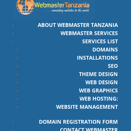
ABOUT WEBMASTER TANZANIA
WEBMASTER SERVICES
SERVICES LIST
DOMAINS
INSTALLATIONS
SEO
THEME DESIGN
WEB DESIGN
WEB GRAPHICS
WEB HOSTING:
WEBSITE MANAGEMENT
DOMAIN REGISTRATION FORM
CONTACT WEBMASTER