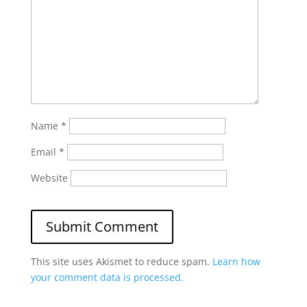
Name
*
Email
*
Website
This site uses Akismet to reduce spam.
Learn how
your comment data is processed.