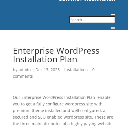
Enterprise WordPress
Installation Plan
by
admin
|
Dec 13, 2025
|
Installations
|
0
comments
Our Enterprise WordPress Installation Plan enable
you to get a fully configure wordpress site with
premium theme installed and well configured, a
secured and SEO enabled wordpress site. These are
the three main attributes of a highly paying website