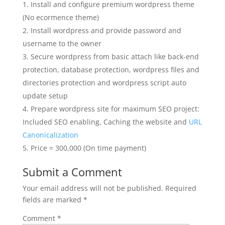
Install and configure premium wordpress theme
(No ecormence theme)
Install wordpress and provide password and
username to the owner
Secure wordpress from basic attach like back-end
protection, database protection, wordpress files and
directories protection and wordpress script auto
update setup
Prepare wordpress site for maximum SEO project:
Included SEO enabling, Caching the website and
URL
Canonicalization
Price = 300,000 (On time payment)
Submit a Comment
Your email address will not be published.
Required
fields are marked
*
Comment
*