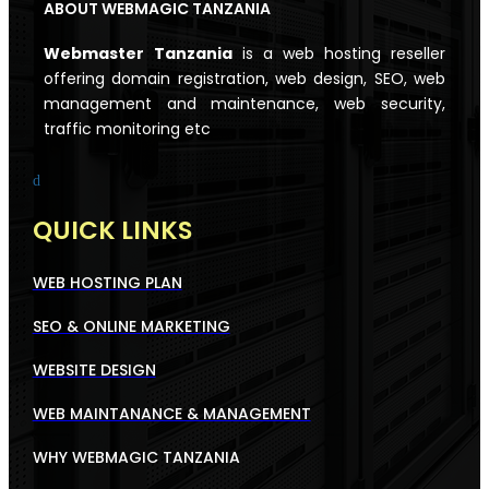
ABOUT WEBMAGIC TANZANIA
Webmaster
Tanzania
is a web hosting reseller
offering domain registration, web design, SEO, web
management and maintenance, web security,
traffic monitoring etc
d
QUICK LINKS
WEB HOSTING PLAN
SEO & ONLINE MARKETING
WEBSITE DESIGN
WEB MAINTANANCE & MANAGEMENT
WHY WEBMAGIC TANZANIA