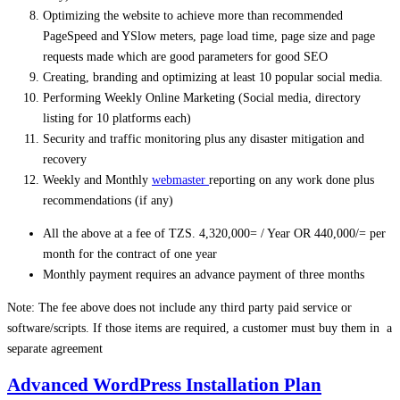
Optimizing the website to achieve more than recommended
PageSpeed and YSlow meters, page load time, page size and page
requests made which are good parameters for good SEO
Creating, branding and optimizing at least 10 popular social media.
Performing Weekly Online Marketing (Social media, directory
listing for 10 platforms each)
Security and traffic monitoring plus any disaster mitigation and
recovery
Weekly and Monthly
webmaster
reporting on any work done plus
recommendations (if any)
All the above at a fee of TZS. 4,320,000= / Year OR 440,000/= per
month for the contract of one year
Monthly payment requires an advance payment of three months
Note: The fee above does not include any third party paid service or
software/scripts. If those items are required, a customer must buy them in a
separate agreement
Advanced WordPress Installation Plan