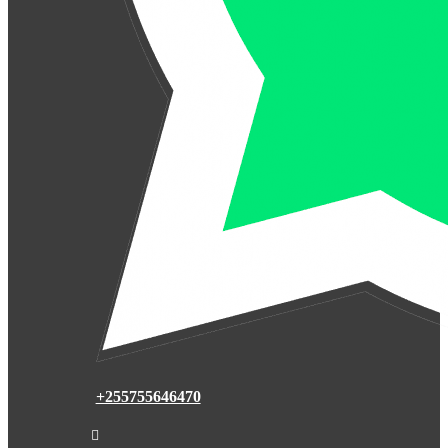
+255755646470
