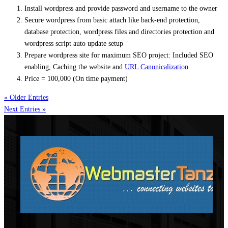
Install
wordpress
and provide password and username to the owner
Secure
wordpress
from basic attach like back-end protection,
database protection,
wordpress
files and directories protection and
wordpress
script auto update setup
Prepare
wordpress
site for maximum SEO project: Included SEO
enabling, Caching the website and
URL Canonicalization
Price = 100,000 (On time payment)
« Older Entries
Next Entries »