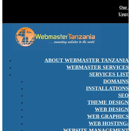
Our P
Upgra
ABOUT WEBMASTER TANZANIA
WEBMASTER SERVICES
SERVICES LIST
DOMAINS
INSTALLATIONS
SEO
THEME DESIGN
WEB DESIGN
WEB GRAPHICS
WEB HOSTING:
WEBSITE MANAGEMENT