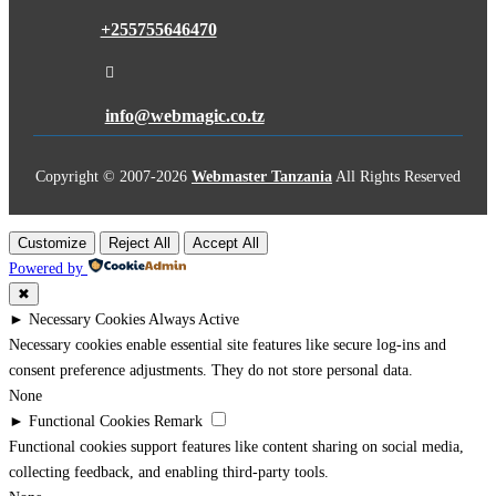
+255755646470

info@webmagic.co.tz
Copyright © 2007-
2026
Webmaster Tanzania
All Rights Reserved
Customize
Reject All
Accept All
Powered by
✖
►
Necessary Cookies
Always Active
Necessary cookies enable essential site features like secure log-ins and
consent preference adjustments. They do not store personal data.
None
►
Functional Cookies
Remark
Functional cookies support features like content sharing on social media,
collecting feedback, and enabling third-party tools.