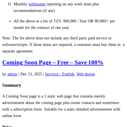
Monthly
webmaster
reporting on any work done plus
recommendations (if any)
All the above at a fee of TZS. 900,000 / Year OR 90,000/= per
month for the contract of one year
Note: The fee above does not include any third party paid service or
software/scripts. If those items are required, a customer must buy them in a
separate agreement
Coming Soon Page – Free – Save 100%
by
admin
|
Dec 13, 2025
|
Services - English
,
Web design
Summary
A Coming Soon page is a 1 static web page that contains merely
advertisement about the coming page plus owner contacts and sometimes
with a subscription form. Suitable for a static detailed advertisement with
online form