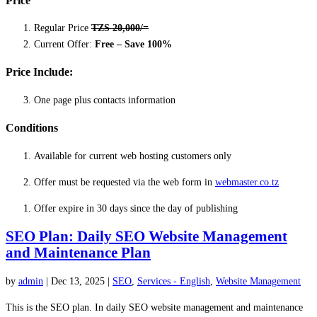
Price
Regular Price
TZS 20,000/=
Current Offer:
Free – Save 100%
Price Include:
One page plus contacts information
Conditions
Available for current web hosting customers only
Offer must be requested via the web form in
webmaster.co.tz
Offer expire in 30 days since the day of publishing
SEO Plan: Daily SEO Website Management
and Maintenance Plan
by
admin
|
Dec 13, 2025
|
SEO
,
Services - English
,
Website Management
This is the SEO plan. In daily SEO website management and maintenance