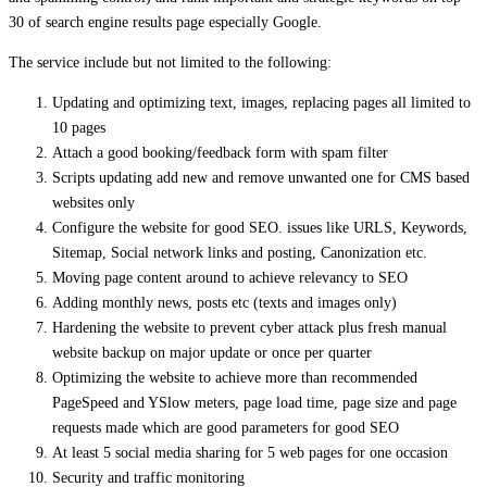
30 of search engine results page especially Google.
The service include but not limited to the following:
Updating and optimizing text, images, replacing pages all limited to
10 pages
Attach a good booking/feedback form with spam filter
Scripts updating add new and remove unwanted one for CMS based
websites only
Configure the website for good SEO. issues like URLS, Keywords,
Sitemap, Social network links and posting, Canonization etc.
Moving page content around to achieve relevancy to SEO
Adding monthly news, posts etc (texts and images only)
Hardening the website to prevent cyber attack plus fresh manual
website backup on major update or once per quarter
Optimizing the website to achieve more than recommended
PageSpeed and YSlow meters, page load time, page size and page
requests made which are good parameters for good SEO
At least 5 social media sharing for 5 web pages for one occasion
Security and traffic monitoring