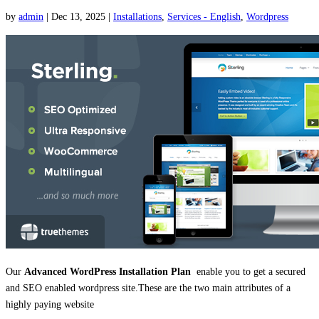
by
admin
|
Dec 13, 2025
|
Installations
,
Services - English
,
Wordpress
Our
Advanced WordPress Installation Plan
enable you to get a secured
and SEO enabled wordpress site.These are the two main attributes of a
highly paying website