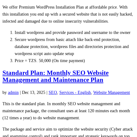
We offer Premium WordPress
Installation
Plan at affordable price. With
this installation you end up with a secured website that is not easily hacked,
infected and damaged due to online insecurity vulnerabilities.
Install
wordpress
and provide password and username to the owner
Secure
wordpress
from basic attach like back-end protection,
database protection,
wordpress
files and directories protection and
wordpress
script auto update setup
Price = TZS. 50,000 (On time payment)
Standard Plan: Monthly SEO Website
Management and Maintenance Plan
by
admin
|
Dec 13, 2025
|
SEO
,
Services - English
,
Website Management
This is the standard plan. In monthly SEO website management and
maintenance package, the consultant uses at least 120 minutes each month
(12 times a year) to do website management.
The package and service aim to optimize the website security (Cyber attack
and spamming control) and rank important and strategic keywords on top