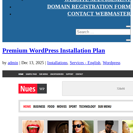
DOMAIN REGISTRATION FORM
CONTACT WEBMASTER
Premium WordPress Installation Plan
by
admin
|
Dec 13, 2025
|
Installations
,
Services - English
,
Wordpress