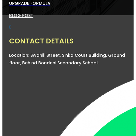
UPGRADE FORMULA
BLOG POST

CONTACT DETAILS
Location: Swahili Street, Sinka Court Building, Ground
floor, Behind Bondeni Secondary School.