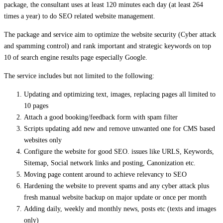
package, the consultant uses at least 120 minutes each day (at least 264
times a year) to do SEO related website management.
The package and service aim to optimize the website security (Cyber attack
and spamming control) and rank important and strategic keywords on top
10 of search engine results page especially Google.
The service includes but not limited to the following:
Updating and optimizing text, images, replacing pages all limited to
10 pages
Attach a good booking/feedback form with spam filter
Scripts updating add new and remove unwanted one for CMS based
websites only
Configure the website for good SEO. issues like URLS, Keywords,
Sitemap, Social network links and posting, Canonization etc.
Moving page content around to achieve relevancy to SEO
Hardening the website to prevent spams and any cyber attack plus
fresh manual website backup on major update or once per month
Adding daily, weekly and monthly news, posts etc (texts and images
only)