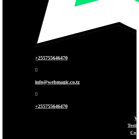
+255755646470

info@webmagic.co.tz

+255755646470
W
Testi
Con